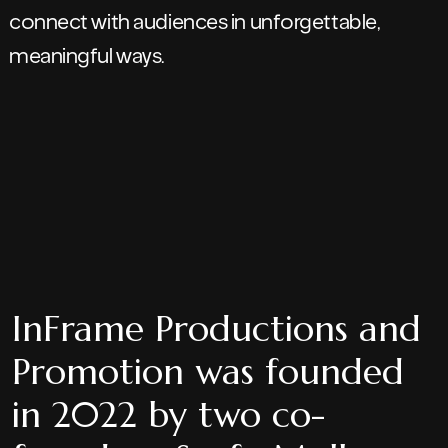
connect with audiences in unforgettable,
meaningful ways.
InFrame Productions and
Promotion was founded
in 2022 by two co-