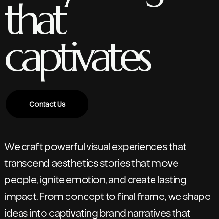
that
captivates
Contact Us
We craft powerful visual experiences that
transcend aesthetics stories that move
people, ignite emotion, and create lasting
impact. From concept to final frame, we shape
ideas into captivating brand narratives that