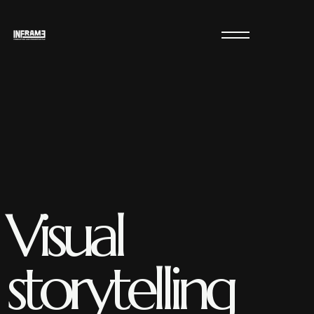
Visual
storytelling