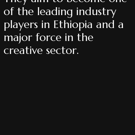
of the leading industry
players in Ethiopia and a
major force in the
creative sector.