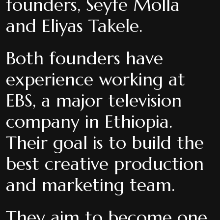
founders, Seyfe Molla
and Eliyas Takele.
Both founders have
experience working at
EBS, a major television
company in Ethiopia.
Their goal is to build the
best creative production
and marketing team.
They aim to become one